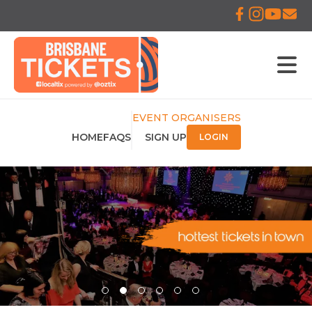
EVENT ORGANISERS
HOME
FAQS
SIGN UP
LOGIN