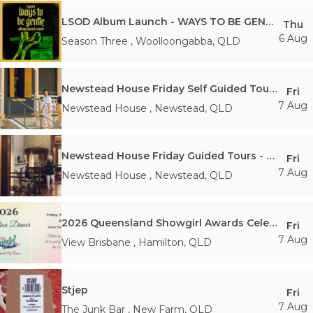
LSOD Album Launch - WAYS TO BE GENTLE
Thu
6 Aug
Season Three
,
Woolloongabba
,
QLD
Newstead House Friday Self Guided Tours - 10am 7th Friday August
Fri
7 Aug
Newstead House
,
Newstead
,
QLD
Newstead House Friday Guided Tours - 11:30AM Friday 7th August
Fri
7 Aug
Newstead House
,
Newstead
,
QLD
2026 Queensland Showgirl Awards Celebration Dinner
Fri
7 Aug
View Brisbane
,
Hamilton
,
QLD
Stjep
Fri
7 Aug
The Junk Bar
,
New Farm
,
QLD