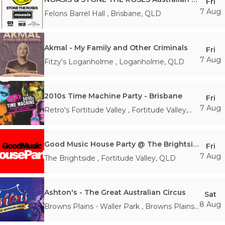
Fri
7 Aug
Felons Barrel Hall
,
Brisbane
,
QLD
Akmal - My Family and Other Criminals
Fri
7 Aug
Fitzy's Loganholme
,
Loganholme
,
QLD
2010s Time Machine Party - Brisbane
Fri
7 Aug
Retro's Fortitude Valley
,
Fortitude Valley
,
QLD
Good Music House Party @ The Brightside
Fri
7 Aug
The Brightside
,
Fortitude Valley
,
QLD
Ashton's - The Great Australian Circus
Sat
8 Aug
Browns Plains - Waller Park
,
Browns Plains
,
QLD