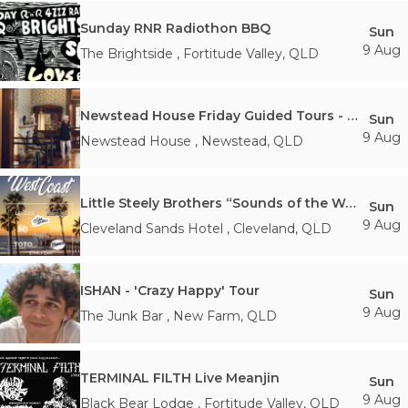
Sunday RNR Radiothon BBQ
Sun
9 Aug
The Brightside
,
Fortitude Valley
,
QLD
Newstead House Friday Guided Tours - 2:00PM Sunday 9th August
Sun
9 Aug
Newstead House
,
Newstead
,
QLD
Little Steely Brothers “Sounds of the West Coast”
Sun
9 Aug
Cleveland Sands Hotel
,
Cleveland
,
QLD
ISHAN - 'Crazy Happy' Tour
Sun
9 Aug
The Junk Bar
,
New Farm
,
QLD
TERMINAL FILTH Live Meanjin
Sun
9 Aug
Black Bear Lodge
,
Fortitude Valley
,
QLD