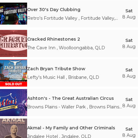
Over 30's Day Clubbing
Sat
8 Aug
Retro's Fortitude Valley
,
Fortitude Valley
,
QLD
Cracked Rhinestones 2
Sat
8 Aug
The Cave Inn
,
Woolloongabba
,
QLD
Zach Bryan Tribute Show
Sat
8 Aug
Lefty's Music Hall
,
Brisbane
,
QLD
Ashton's - The Great Australian Circus
Sat
8 Aug
Browns Plains - Waller Park
,
Browns Plains
,
QLD
Akmal - My Family and Other Criminals
Sat
8 Aug
Jindalee Hotel
,
Jindalee
,
QLD