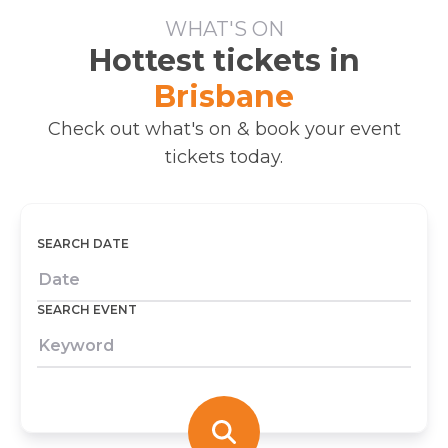
WHAT'S ON
Hottest tickets in
Brisbane
Check out what's on & book your event
tickets today.
SEARCH DATE
SEARCH EVENT