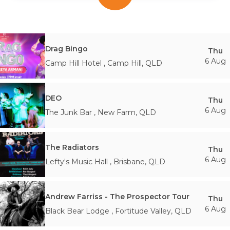
Drag Bingo
Thu
6 Aug
Camp Hill Hotel
,
Camp Hill
,
QLD
DEO
Thu
6 Aug
The Junk Bar
,
New Farm
,
QLD
The Radiators
Thu
6 Aug
Lefty's Music Hall
,
Brisbane
,
QLD
Andrew Farriss - The Prospector Tour
Thu
6 Aug
Black Bear Lodge
,
Fortitude Valley
,
QLD