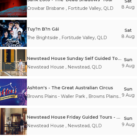
Sat
8 Aug
Crowbar Brisbane
,
Fortitude Valley
,
QLD
Tuy?n B?n Gái
Sat
8 Aug
The Brightside
,
Fortitude Valley
,
QLD
Newstead House Sunday Self Guided Tours - 10am Sunday 9th August
Sun
9 Aug
Newstead House
,
Newstead
,
QLD
Ashton's - The Great Australian Circus
Sun
9 Aug
Browns Plains - Waller Park
,
Browns Plains
,
QLD
Newstead House Friday Guided Tours - 11:30AM Sunday 9th August
Sun
9 Aug
Newstead House
,
Newstead
,
QLD