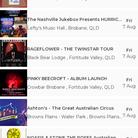
The Nashville Jukebox Presents HURRICANE + COWGIRLS DON'T CRY
Fri
7 Aug
Lefty's Music Hall
,
Brisbane
,
QLD
RAGEFLOWER - THE TWINSTAR TOUR
Fri
7 Aug
Black Bear Lodge
,
Fortitude Valley
,
QLD
PINKY BEECROFT - ALBUM LAUNCH
Fri
7 Aug
Crowbar Brisbane
,
Fortitude Valley
,
QLD
Ashton's - The Great Australian Circus
Fri
7 Aug
Browns Plains - Waller Park
,
Browns Plains
,
QLD
NOASIS & STONE THE ROSES Australian Tour ’26