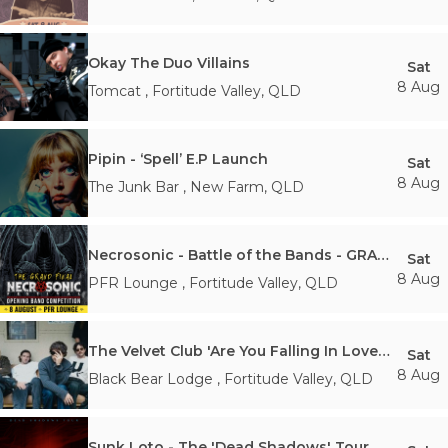
Okay The Duo Villains
Sat
8 Aug
Tomcat
,
Fortitude Valley
,
QLD
Pipin - ‘Spell’ E.P Launch
Sat
8 Aug
The Junk Bar
,
New Farm
,
QLD
Necrosonic - Battle of the Bands - GRAND FINAL
Sat
8 Aug
PFR Lounge
,
Fortitude Valley
,
QLD
The Velvet Club 'Are You Falling In Love?' Australian Tour
Sat
8 Aug
Black Bear Lodge
,
Fortitude Valley
,
QLD
Sunk Loto - The 'Dead Shadows' Tour