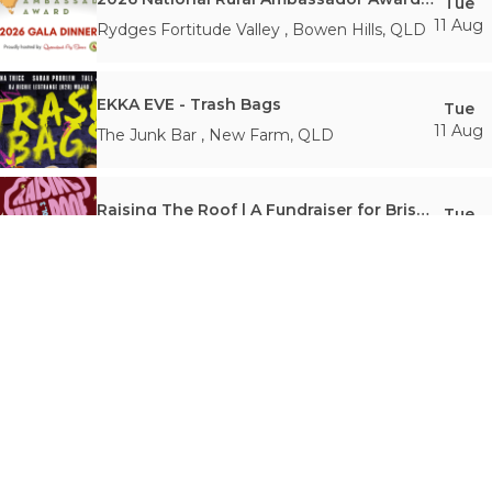
Tue
11 Aug
Rydges Fortitude Valley
,
Bowen Hills
,
QLD
EKKA EVE - Trash Bags
Tue
11 Aug
The Junk Bar
,
New Farm
,
QLD
Raising The Roof | A Fundraiser for Brisbane Youth Service
Tue
11 Aug
Black Bear Lodge
,
Fortitude Valley
,
QLD
Sunk Loto - The 'Dead Shadows' Tour
Tue
11 Aug
Crowbar Brisbane
,
Fortitude Valley
,
QLD
Trash Burlesque
Wed
12 Aug
The Junk Bar
,
New Farm
,
QLD