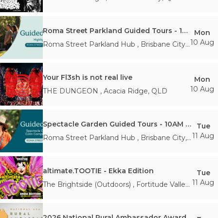
Roma Street Parkland Guided Tours - 10AM Monday 10th August
Mon
10 Aug
Roma Street Parkland Hub
,
Brisbane City
,
QLD
Your Fl3sh is not real live
Mon
10 Aug
THE DUNGEON
,
Acacia Ridge
,
QLD
Spectacle Garden Guided Tours - 10AM TUESDAY 11th August
Tue
11 Aug
Roma Street Parkland Hub
,
Brisbane City
,
QLD
altimate.TOOTIE - Ekka Edition
Tue
11 Aug
The Brightside (Outdoors)
,
Fortitude Valley
,
QLD
2026 National Rural Ambassador Award Gala Dinner